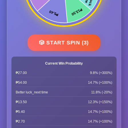
🎲 START SPIN (3)
Current Win Probability
₱27.00
9.8% (+300%)
₱54.00
14.7% (+100%)
Better luck_next time
11.8% (-20%)
₱13.50
12.3% (+150%)
₱5.40
14.7% (+100%)
₱2.70
14.7% (+100%)