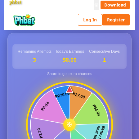
phbet
Download
🌐
Log In
Register
Remaining Attempts
Today's Earnings
Consecutive Days
3
$0.00
1
🎯