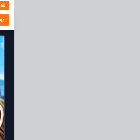
oad
er