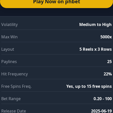
Play Now on phbet
Volatility
Medium to High
Max Win
5000x
Layout
5 Reels x 3 Rows
Paylines
25
Hit Frequency
22%
Free Spins Freq.
Yes, up to 15 free spins
Bet Range
0.20 - 100
Release Date
2025-06-19