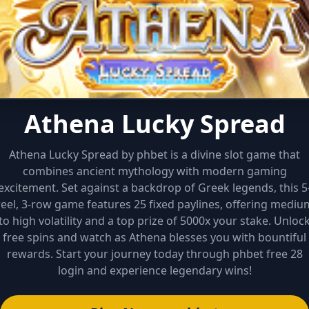
Athena Lucky Spread
Athena Lucky Spread by phbet is a divine slot game that
combines ancient mythology with modern gaming
excitement. Set against a backdrop of Greek legends, this 5
reel, 3-row game features 25 fixed paylines, offering mediu
to high volatility and a top prize of 5000x your stake. Unloc
free spins and watch as Athena blesses you with bountiful
rewards. Start your journey today through phbet free 28
login and experience legendary wins!