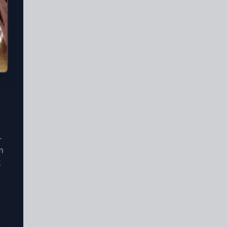
-
m
k