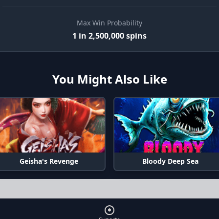
Max Win Probability
1 in 2,500,000 spins
You Might Also Like
Geisha's Revenge
Bloody Deep Sea