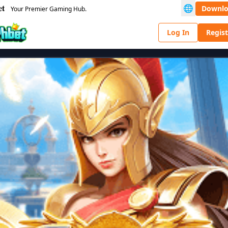
et
🌐
Downl
Your Premier Gaming Hub.
Log In
Regist