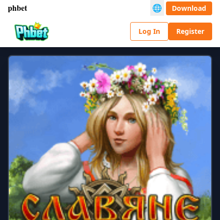
phbet
🌐
Download
Log In
Register