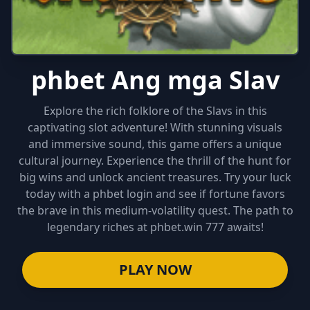
phbet Ang mga Slav
Explore the rich folklore of the Slavs in this
captivating slot adventure! With stunning visuals
and immersive sound, this game offers a unique
cultural journey. Experience the thrill of the hunt for
big wins and unlock ancient treasures. Try your luck
today with a phbet login and see if fortune favors
the brave in this medium-volatility quest. The path to
legendary riches at phbet.win 777 awaits!
PLAY NOW