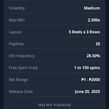
Volatility
Medium
Max Win
2,500x
Layout
5 Reels x 3 Rows
Paylines
20
Hit Frequency
28.50%
Free Spins Freq.
1 in 150 spins
Bet Range
₱1 - ₱2000
Release Date
June 20, 2025
Max Win Probability