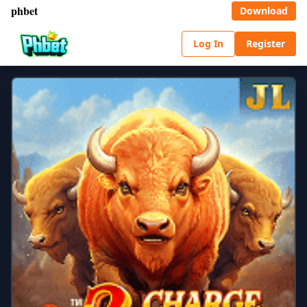
phbet
Download
Log In
Register