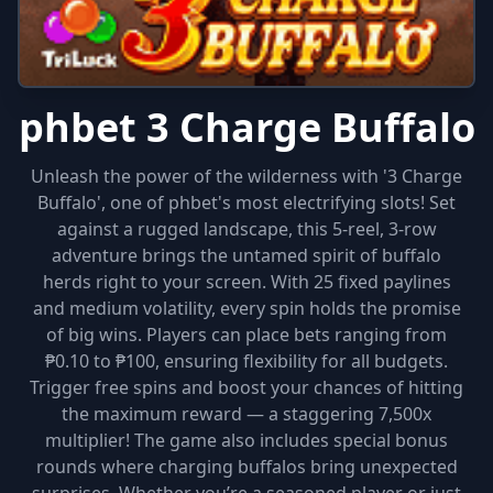
phbet 3 Charge Buffalo
Unleash the power of the wilderness with '3 Charge
Buffalo', one of phbet's most electrifying slots! Set
against a rugged landscape, this 5-reel, 3-row
adventure brings the untamed spirit of buffalo
herds right to your screen. With 25 fixed paylines
and medium volatility, every spin holds the promise
of big wins. Players can place bets ranging from
₱0.10 to ₱100, ensuring flexibility for all budgets.
Trigger free spins and boost your chances of hitting
the maximum reward — a staggering 7,500x
multiplier! The game also includes special bonus
rounds where charging buffalos bring unexpected