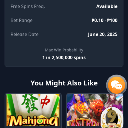
Free Spins Freq.
Available
Bet Range
₱0.10 - ₱100
Release Date
June 20, 2025
Max Win Probability
1 in 2,500,000 spins
You Might Also Like