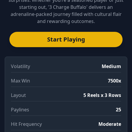
surprises. Whether you’re a seasoned player or just
starting out, '3 Charge Buffalo' delivers an
adrenaline-packed journey filled with cultural flair
and rewarding outcomes.
Start Playing
Volatility
Medium
Max Win
7500x
Layout
5 Reels x 3 Rows
Paylines
25
Hit Frequency
Moderate